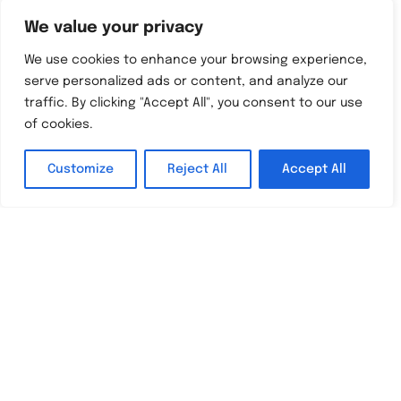
We value your privacy
We use cookies to enhance your browsing experience,
serve personalized ads or content, and analyze our
traffic. By clicking "Accept All", you consent to our use
of cookies.
Ofsted
Customize
Reject All
Accept All
“The progress that pupils
English
make is amongst the very best
in the country and they leave
with high standards.”