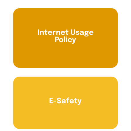
Internet Usage
Policy
E-Safety