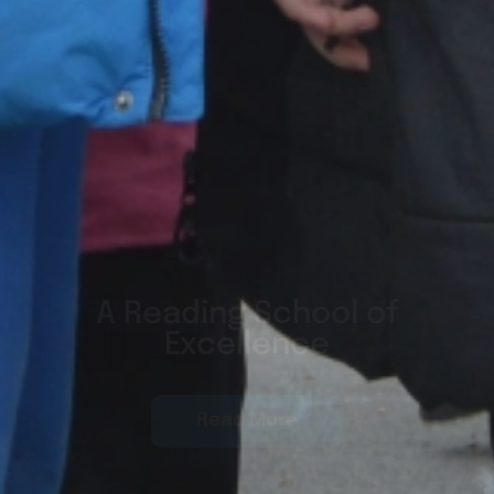
Global Citizens, World
Class
Read More