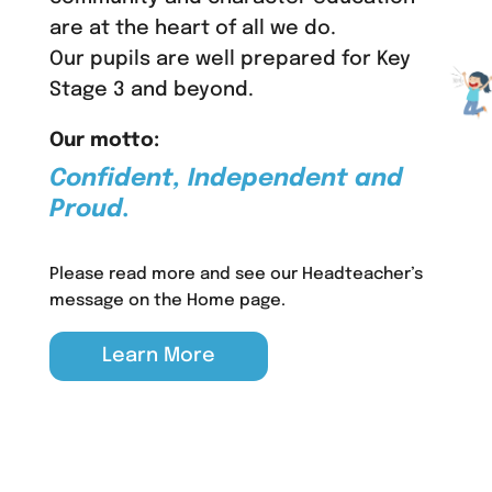
are at the heart of all we do.
Our pupils are well prepared for Key
Stage 3 and beyond.
Our motto:
Confident, Independent and
Proud.
Please read more and see our Headteacher’s
message on the Home page.
Learn More