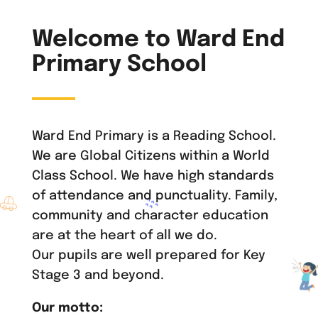
Welcome to Ward End
Primary School
Ward End Primary is a Reading School.
We are Global Citizens within a World
Class School. We have high standards
of attendance and punctuality. Family,
community and character education
are at the heart of all we do.
Our pupils are well prepared for Key
Stage 3 and beyond.
Our motto: