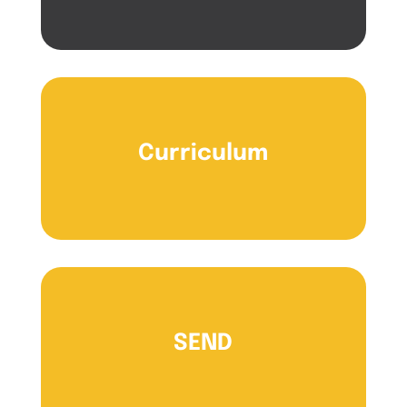
Curriculum
SEND