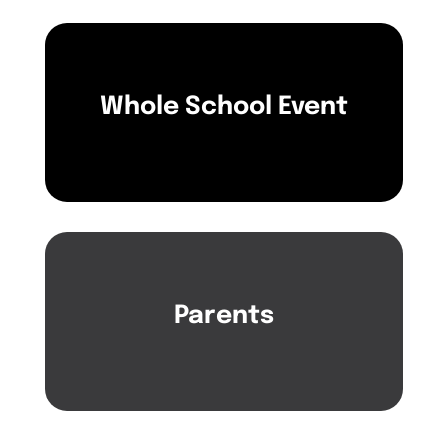
Whole School Event
Parents