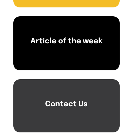
Article of the week
Contact Us