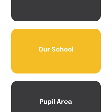
Our School
Pupil Area