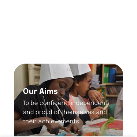
Our Aims
To be confident, independent
and proud of themselves and
their achievements