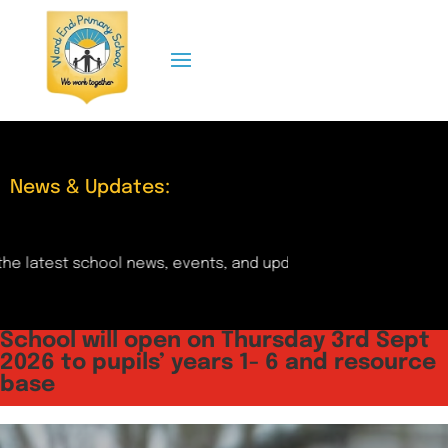
News & Updates:
l news, events, and updates right here! Check back regularly
School will open on Thursday 3rd Sept
2026 to pupils’ years 1- 6 and resource
base