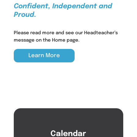
Confident, Independent and
Proud.
Please read more and see our Headteacher’s
message on the Home page.
Learn More
Calendar