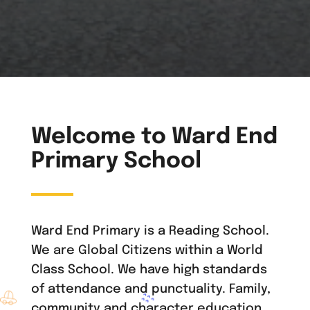
Welcome to Ward End
Primary School
Ward End Primary is a Reading School.
We are Global Citizens within a World
Class School. We have high standards
of attendance and punctuality. Family,
community and character education