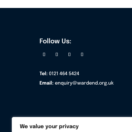
Follow Us:
Tel:
0121 464 5424
Email:
enquiry@wardend.org.uk
We value your privacy