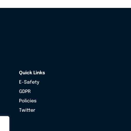
Quick Links
E-Safety
GDPR
Policies
Twitter