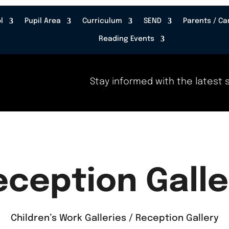
l
Pupil Area
Curriculum
SEND
Parents / Ca
Reading Events
Stay informed with the latest s
eception Galle
Children’s Work Galleries / Reception Gallery