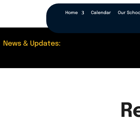
Home
Calendar
Our Schoo
News & Updates:
R