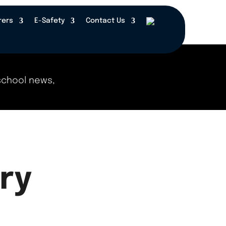
rers
E-Safety
Contact Us
chool news, events, and updates right here! Check
ry