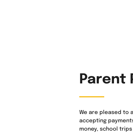
Parent 
We are pleased to a
accepting payments 
money, school trips