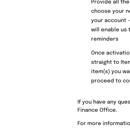
Provide all th
choose your n
your account –
will enable us
reminders
Once activatio
straight to It
item(s) you wa
proceed to co
If you have any que
Finance Office.
For more informati