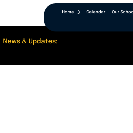
Home
Calendar
Our Schoo
News & Updates: