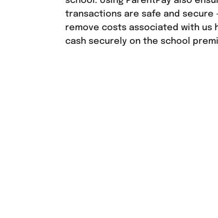
school. Using ParentPay also ensure
transactions are safe and secure –
remove costs associated with us 
cash securely on the school prem