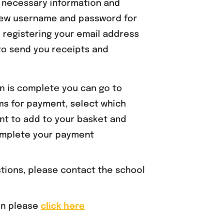
e necessary information and
ew username and password for
 registering your email address
 to send you receipts and
n is complete you can go to
ems for payment, select which
nt to add to your basket and
mplete your payment
stions, please contact the school
on please
click here