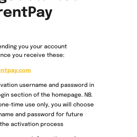
rentPay
sending you your account
 once you receive these:
entpay.com
tivation username and password in
gin section of the homepage. NB.
one-time use only, you will choose
name and password for future
the activation process