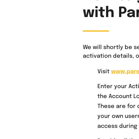
with Pa
We will shortly be 
activation details,
Visit
www.par
Enter your Ac
the Account Lo
These are for 
your own user
access during 