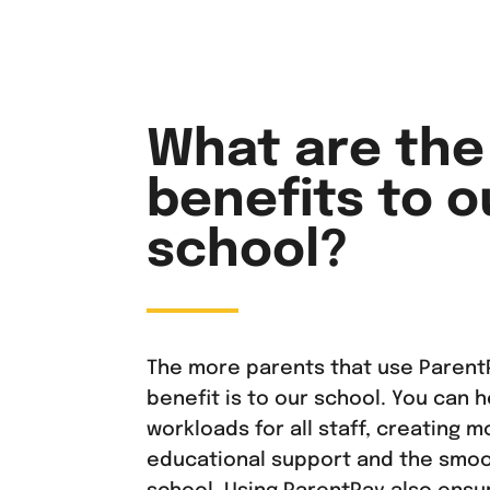
What are the
benefits to o
school?
The more parents that use ParentP
benefit is to our school. You can 
workloads for all staff, creating m
educational support and the smoo