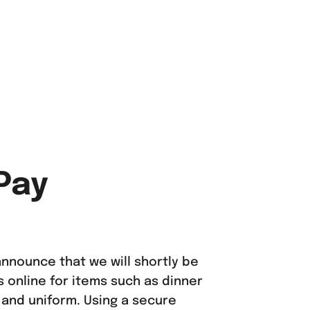
Pay
nnounce that we will shortly be
online for items such as dinner
 and uniform. Using a secure