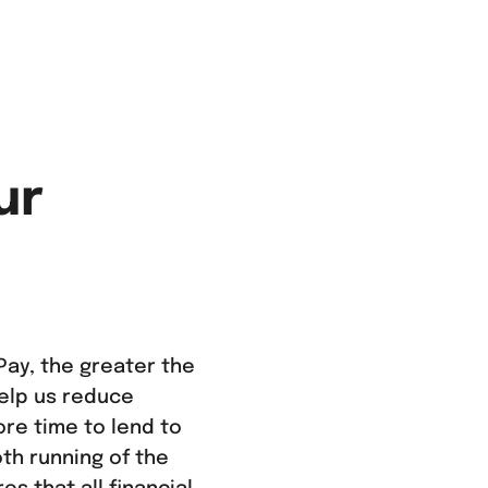
ur
ay, the greater the
help us reduce
ore time to lend to
th running of the