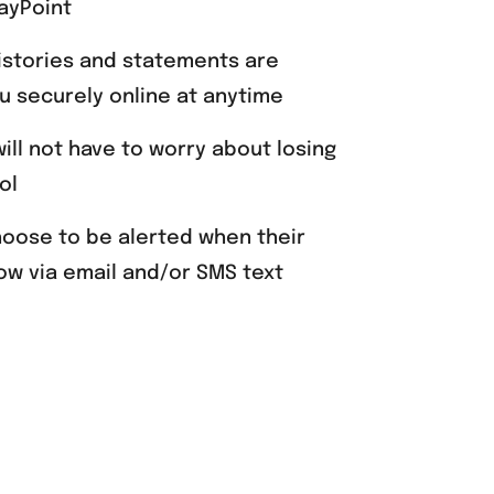
ayPoint
istories and statements are
ou securely online at anytime
will not have to worry about losing
ol
hoose to be alerted when their
ow via email and/or SMS text