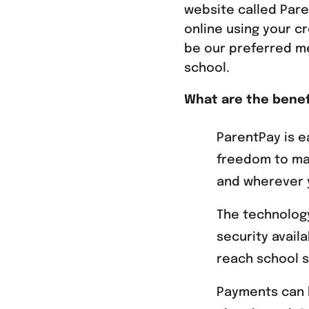
website called Pare
online using your cr
be our preferred m
school.
What are the benef
ParentPay is e
freedom to ma
and wherever y
The technology
security avail
reach school s
Payments can 