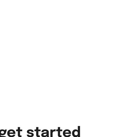
get started