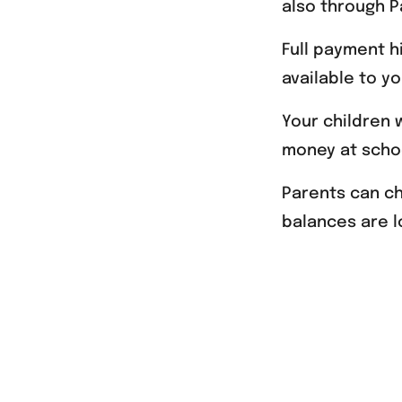
also through P
Full payment h
available to y
Your children 
money at scho
Parents can c
balances are l