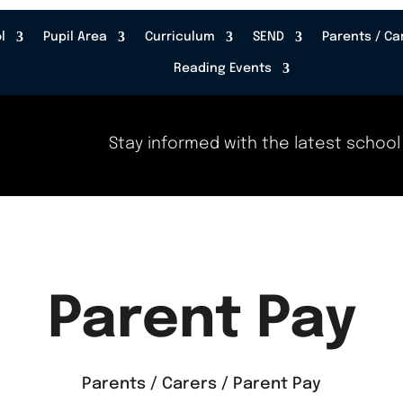
l
Pupil Area
Curriculum
SEND
Parents / Ca
Reading Events
Stay informed with the latest school news,
Parent Pay
Parents / Carers / Parent Pay