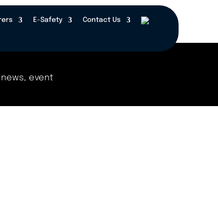
rers
E-Safety
Contact Us
 events, and updates right here! Check back regul