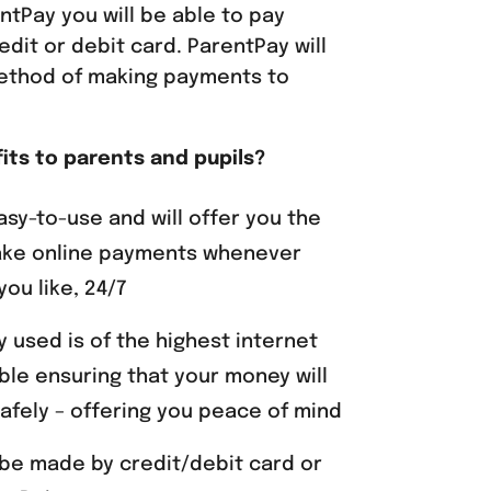
ntPay you will be able to pay
edit or debit card. ParentPay will
ethod of making payments to
its to parents and pupils?
asy-to-use and will offer you the
ke online payments whenever
ou like, 24/7
 used is of the highest internet
able ensuring that your money will
afely – offering you peace of mind
be made by credit/debit card or