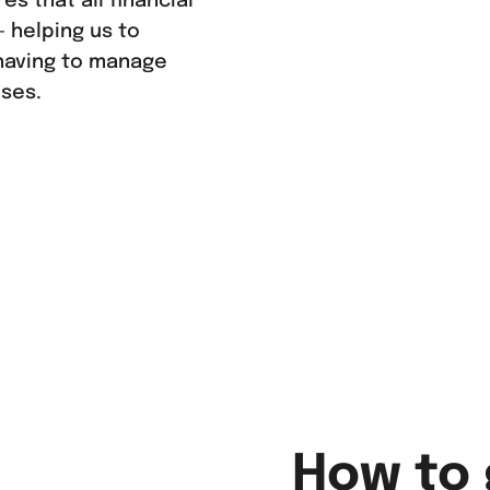
s that all financial
 helping us to
having to manage
ises.
How to 