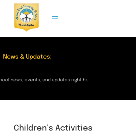
News & Updates:
and updates right here! Check back regularly for important 
Children’s Activities