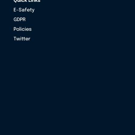
Quick Links
E-Safety
GDPR
Policies
Twitter