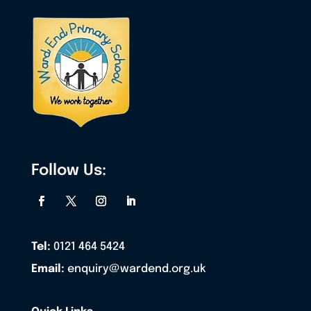
Follow Us:
Tel:
0121 464 5424
Email:
enquiry@wardend.org.uk