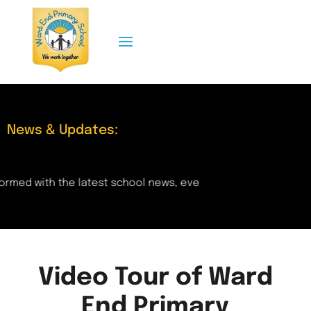
News & Updates:
rmed with the latest school news, events, and updates right
Video Tour of Ward
End Primary