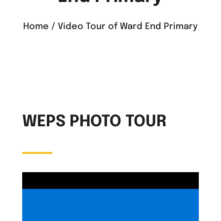
Home / Video Tour of Ward End Primary
WEPS PHOTO TOUR