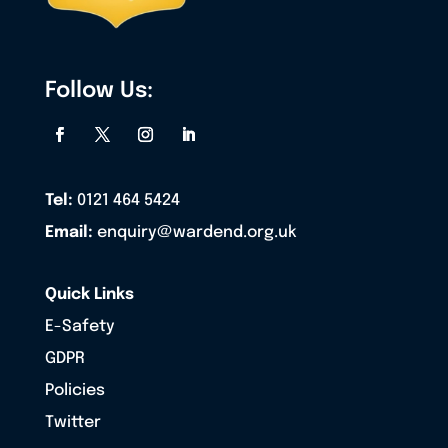
Follow Us:
Tel:
0121 464 5424
Email:
enquiry@wardend.org.uk
Quick Links
E-Safety
GDPR
Policies
Twitter