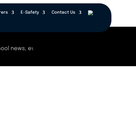
rers
E-Safety
Contact Us
 news, events, and updates right here! Check bac