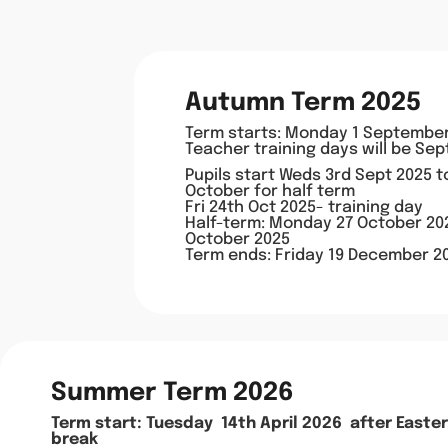
Autumn Term 2025
Term starts: Monday 1 Septembe
Teacher training days will be Sep
Pupils start Weds 3rd Sept 2025 
October for half term
Fri 24th Oct 2025- training day
Half-term: Monday 27 October 202
October 2025
Term ends: Friday 19 December 2
Summer Term 2026
Term s
tart: Tuesday 14th April 2026
after Easter
break