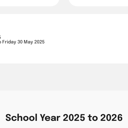
5
o Friday 30 May 2025
School Year 2025 to 2026