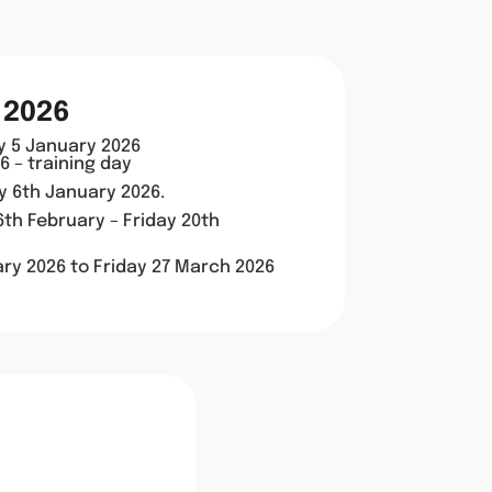
 2026
y 5 January 2026
 – training day
ay 6th January 2026.
th February – Friday 20th
ry 2026 to
Friday 27 March 2026