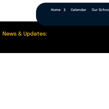
Home
Calendar
Our Schoo
News & Updates: