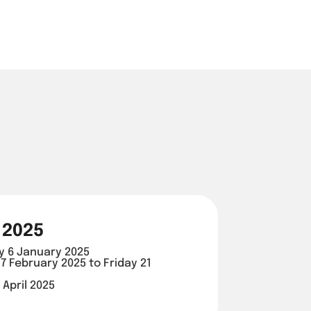
 2025
y 6 January 2025
7 February 2025 to Friday 21
 April 2025