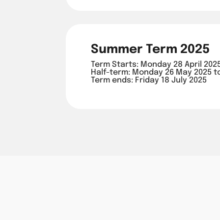
Summer Term 2025
Term Starts: Monday 28 April 202
Half-term: Monday 26 May 2025 t
Term ends: Friday 18 July 2025