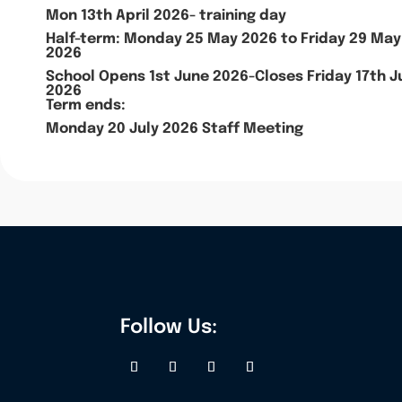
Mon 13th April 2026- training day
Half-term: Monday 25 May 2026 to Friday 29 May
2026
School Opens 1st June 2026-Closes Friday 17th J
2026
Term ends:
Monday 20 July 2026 Staff Meeting
Follow Us: