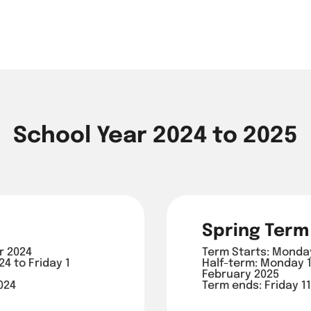
School Year 2024 to 2025
Spring Term
r 2024
Term Starts: Monda
4 to Friday 1
Half-term: Monday 1
February 2025
024
Term ends: Friday 11