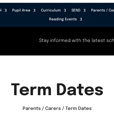
l
Pupil Area
Curriculum
SEND
Parents / Ca
Reading Events
Stay informed with the latest school
Term Dates
Parents / Carers / Term Dates