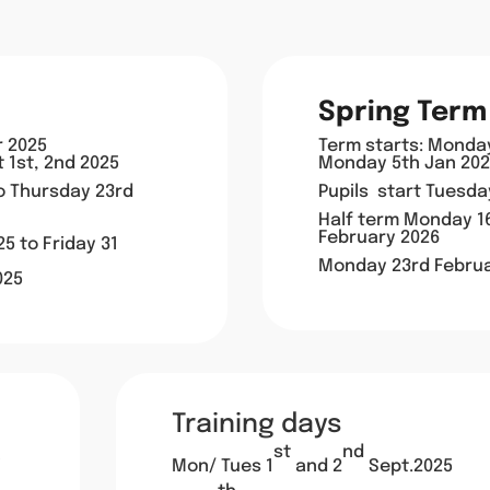
Spring Term
r 2025
Term starts: Monda
t 1st, 2nd 2025
Monday 5th Jan 2026
to
Thursday 23rd
Pupils start Tuesd
Half term Monday 16
February 2026
5 to Friday 31
Monday 23rd Februa
025
Training days
st
nd
Mon/ Tues 1
and 2
Sept.2025