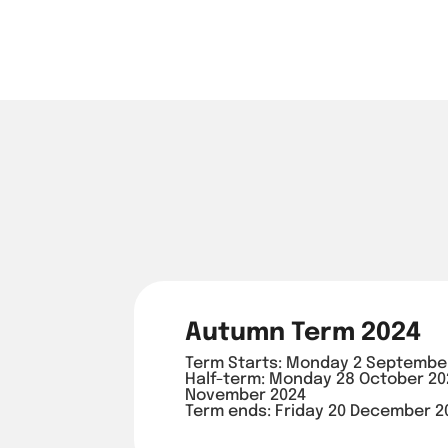
Autumn Term 2024
Term Starts: Monday 2 Septembe
Half-term: Monday 28 October 202
November 2024
Term ends: Friday 20 December 2