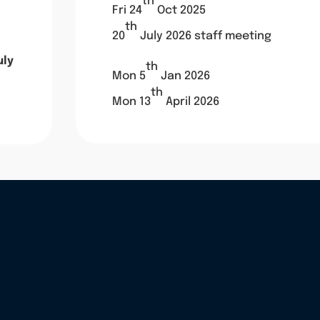
th
Fri 24
Oct 2025
th
20
July 2026 staff meeting
uly
th
Mon 5
Jan 2026
th
Mon 13
April 2026