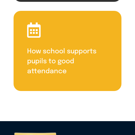

How school supports
pupils to good
attendance