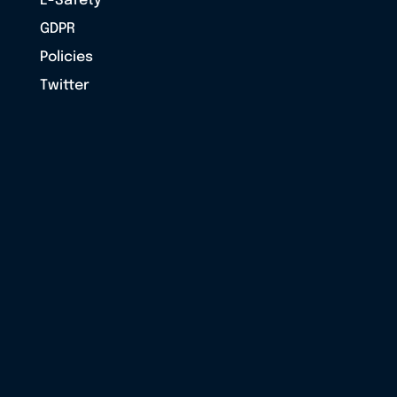
E-Safety
GDPR
Policies
Twitter