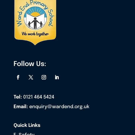
Follow Us:
Tel:
0121 464 5424
Email:
enquiry@wardend.org.uk
Quick Links