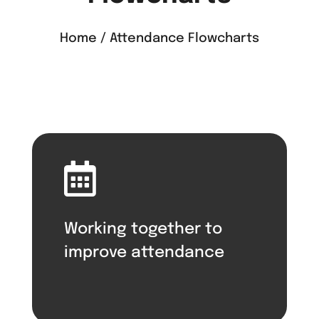
Home / Attendance Flowcharts

Working together to
improve attendance