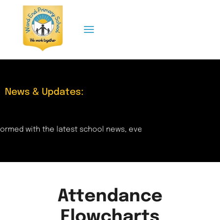
News & Updates:
ormed with the latest school news, events, and updates right
Attendance
Flowcharts