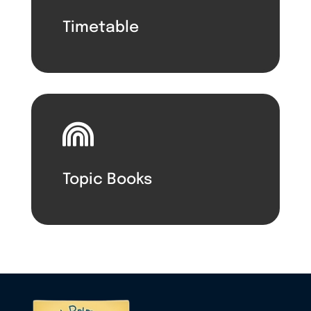
Timetable

Topic Books