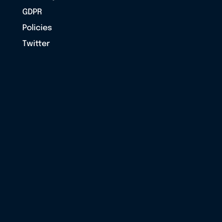
GDPR
Policies
Twitter