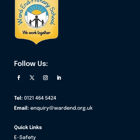
Follow Us:
Tel:
0121 464 5424
Email:
enquiry@wardend.org.uk
Quick Links
E-Safety