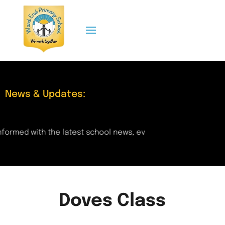
News & Updates:
formed with the latest school news, events, and updates rig
Doves Class