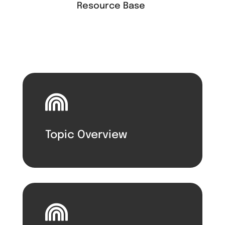
Resource Base

Topic Overview
