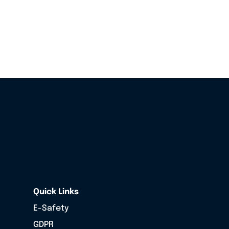
Quick Links
E-Safety
GDPR