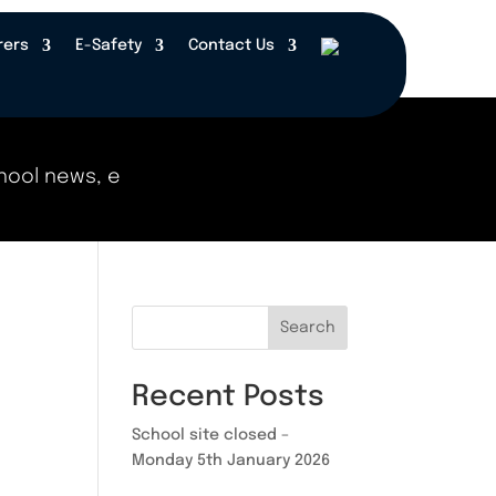
rers
E-Safety
Contact Us
ool news, events, and updates right here! Check b
Search
Recent Posts
School site closed –
Monday 5th January 2026