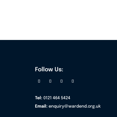
Follow Us:
Tel:
0121 464 5424
Email:
enquiry@wardend.org.uk