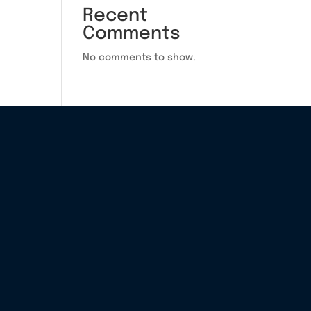
Recent
Comments
No comments to show.