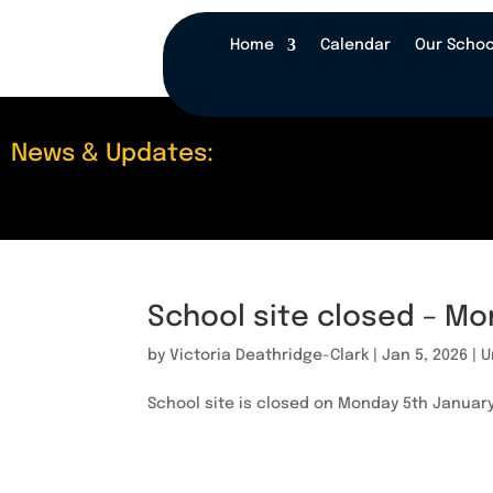
Home
Calendar
Our Schoo
News & Updates:
School site closed – Mo
by
Victoria Deathridge-Clark
|
Jan 5, 2026
|
U
School site is closed on Monday 5th January