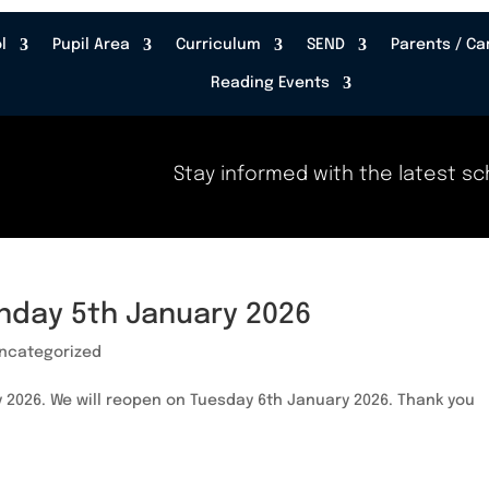
l
Pupil Area
Curriculum
SEND
Parents / Ca
Reading Events
Stay informed with the latest sch
nday 5th January 2026
ncategorized
 2026. We will reopen on Tuesday 6th January 2026. Thank you